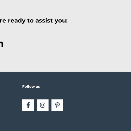
e ready to assist you:
m
Follow us