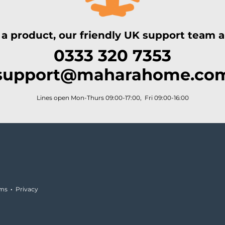
 a product, our friendly UK support team ar
0333 320 7353
support@maharahome.co
Lines open Mon-Thurs 09:00-17:00, Fri 09:00-16:00
rms
·
Privacy