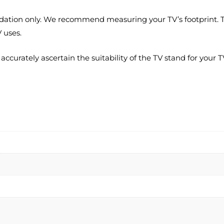
ation only. We recommend measuring your TV’s footprint. Thi
 uses.
rately ascertain the suitability of the TV stand for your TV