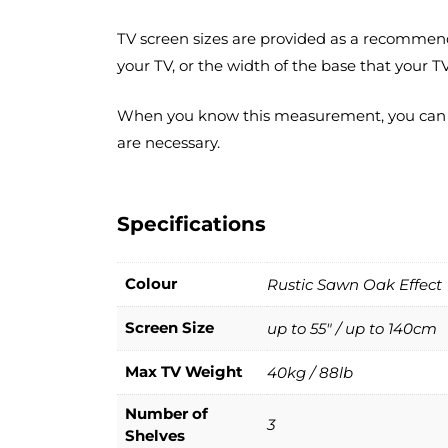
TV screen sizes are provided as a recommend
your TV, or the width of the base that your TV
When you know this measurement, you can accu
are necessary.
Specifications
Colour
Rustic Sawn Oak Effect
Screen Size
up to 55" / up to 140cm
Max TV Weight
40kg / 88lb
Number of
3
Shelves