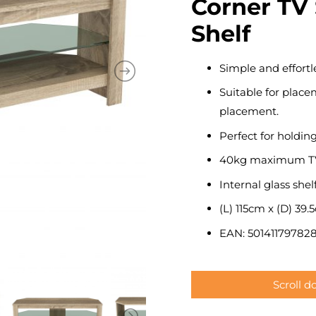
Corner TV 
Shelf
Simple and effortle
Suitable for placem
placement.
Perfect for holdin
40kg maximum TV
Internal glass shelf
(L) 115cm x (D) 39.
EAN: 501411797828
Scroll 