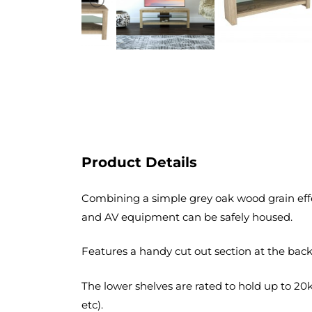
Product Details
Combining a simple grey oak wood grain effec
and AV equipment can be safely housed.
Features a handy cut out section at the back 
The lower shelves are rated to hold up to 20
etc).