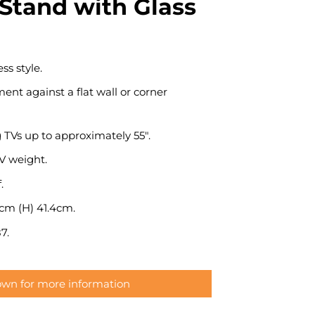
Stand with Glass
ss style.
ent against a flat wall or corner
g TVs up to approximately 55″.
 weight.
.
5cm (H) 41.4cm.
7.
down for more information