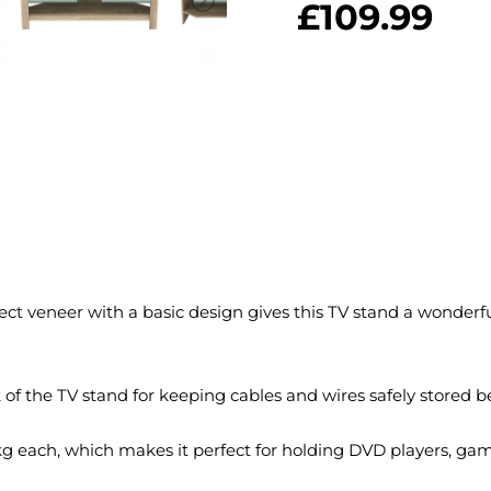
£
109.99
t veneer with a basic design gives this TV stand a wonderfull
of the TV stand for keeping cables and wires safely stored be
kg each, which makes it perfect for holding DVD players, game