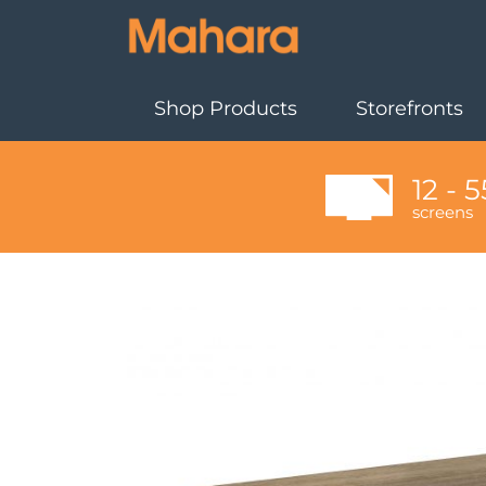
Shop Products
Storefronts
12 - 5
screens