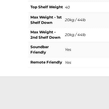
Top Shelf Weight
40
Max Weight - 1st
20kg / 44lb
Shelf Down
Max Weight -
20kg / 44lb
2nd Shelf Down
Soundbar
Yes
Friendly
Remote Friendly
Yes