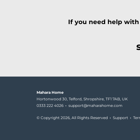
If you need help with
Mahara Home
Hortonwood 30, Telford, Shropshire, TF1 7AB, UK
0333 222 4026
·
support@maharahome.com
© Copyright
2026, All Rights Reserved
·
Support
·
Te