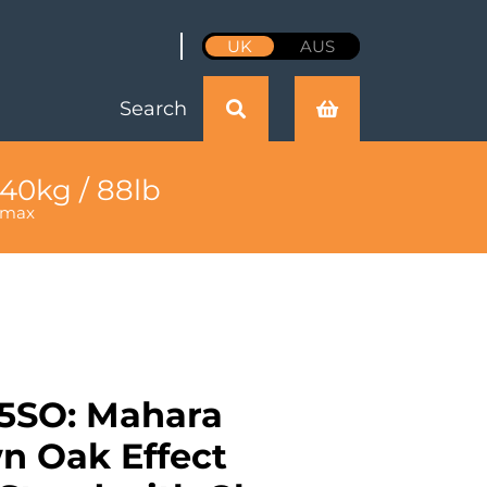
UK
AUS
Search
40kg / 88lb
max
5SO: Mahara
 Oak Effect