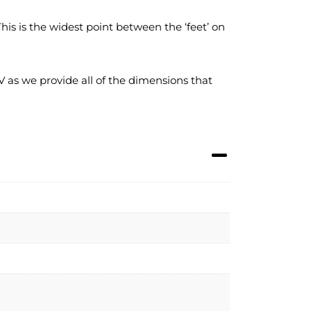
s is the widest point between the ‘feet’ on
 as we provide all of the dimensions that