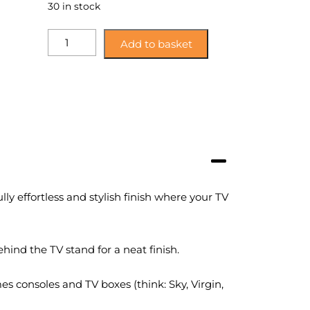
30 in stock
MHCALX115SO:
Add to basket
Mahara
Home
Sawn
Oak
Effect
Corner
TV
Stand
with
Glass
y effortless and stylish finish where your TV
Shelf
quantity
hind the TV stand for a neat finish.
s consoles and TV boxes (think: Sky, Virgin,