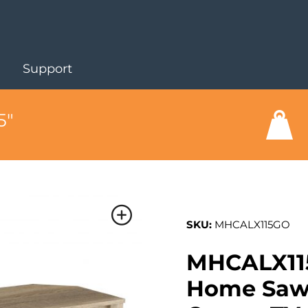
Support
5"
SKU:
MHCALX115GO
MHCALX11
Home Sawn