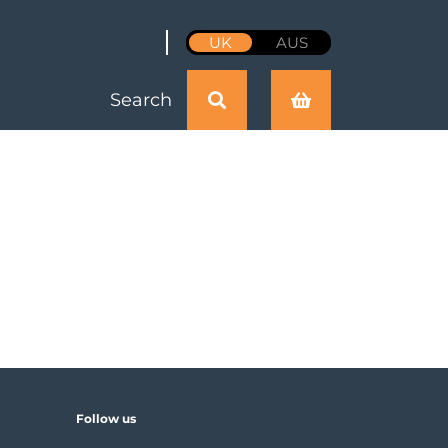
UK
AUS
Search
Follow us