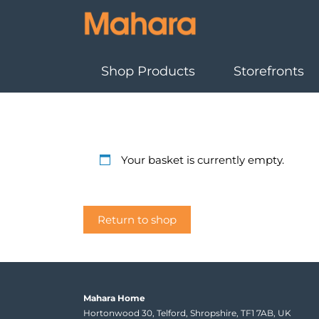
Shop Products
Storefronts
Your basket is currently empty.
Return to shop
Mahara Home
Hortonwood 30, Telford, Shropshire, TF1 7AB, UK