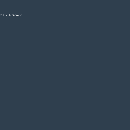
rms
·
Privacy