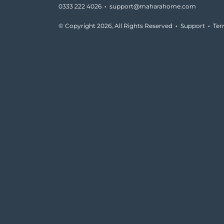
0333 222 4026
·
support@maharahome.com
© Copyright
2026, All Rights Reserved
·
Support
·
Te