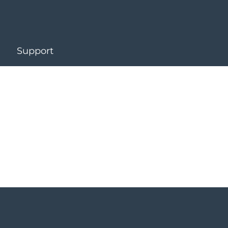
Support