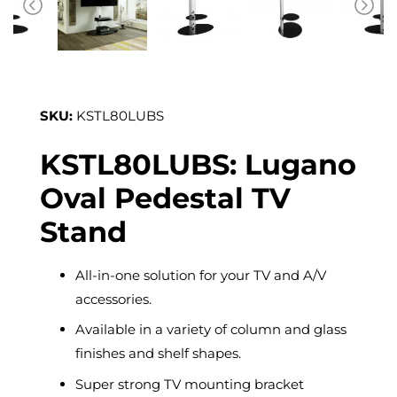
SKU:
KSTL80LUBS
KSTL80LUBS: Lugano
Oval Pedestal TV
Stand
All-in-one solution for your TV and A/V
accessories.
Available in a variety of column and glass
finishes and shelf shapes.
Super strong TV mounting bracket