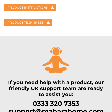
PRODUCT INSTRUCTIONS
PRODUCT TECH SHEET
If you need help with a product, our
friendly UK support team are ready
to assist you:
0333 320 7353
support@maharahome.com