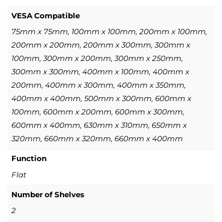
VESA Compatible
75mm x 75mm, 100mm x 100mm, 200mm x 100mm,
200mm x 200mm, 200mm x 300mm, 300mm x
100mm, 300mm x 200mm, 300mm x 250mm,
300mm x 300mm, 400mm x 100mm, 400mm x
200mm, 400mm x 300mm, 400mm x 350mm,
400mm x 400mm, 500mm x 300mm, 600mm x
100mm, 600mm x 200mm, 600mm x 300mm,
600mm x 400mm, 630mm x 310mm, 650mm x
320mm, 660mm x 320mm, 660mm x 400mm
Function
Flat
Number of Shelves
2