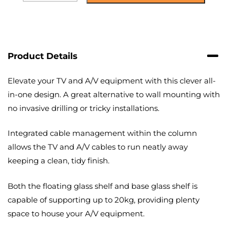
Oval
Pedestal
TV
Stand
quantity
Product Details
Elevate your TV and A/V equipment with this clever all-
in-one design. A great alternative to wall mounting with
no invasive drilling or tricky installations.
Integrated cable management within the column
allows the TV and A/V cables to run neatly away
keeping a clean, tidy finish.
Both the floating glass shelf and base glass shelf is
capable of supporting up to 20kg, providing plenty
space to house your A/V equipment.