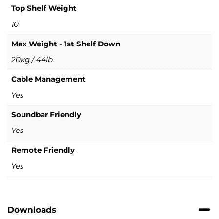
Top Shelf Weight
10
Max Weight - 1st Shelf Down
20kg / 44lb
Cable Management
Yes
Soundbar Friendly
Yes
Remote Friendly
Yes
Downloads