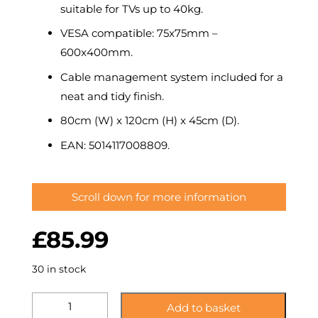
suitable for TVs up to 40kg.
VESA compatible: 75x75mm –
600x400mm.
Cable management system included for a
neat and tidy finish.
80cm (W) x 120cm (H) x 45cm (D).
EAN: 5014117008809.
Scroll down for more information
£
85.99
30 in stock
KSTL80LUBS:
Add to basket
Lugano