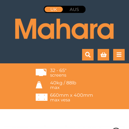
UK
AUS
32 - 65"
screens
40kg / 88lb
max
660mm x 400mm
max vesa