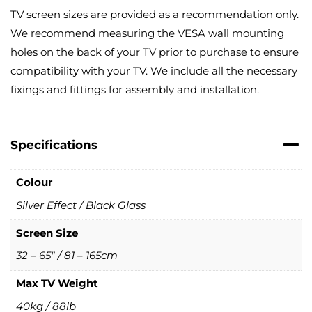
TV screen sizes are provided as a recommendation only.
We recommend measuring the VESA wall mounting
holes on the back of your TV prior to purchase to ensure
compatibility with your TV. We include all the necessary
fixings and fittings for assembly and installation.
Specifications
Colour
Silver Effect / Black Glass
Screen Size
32 – 65" / 81 – 165cm
Max TV Weight
40kg / 88lb