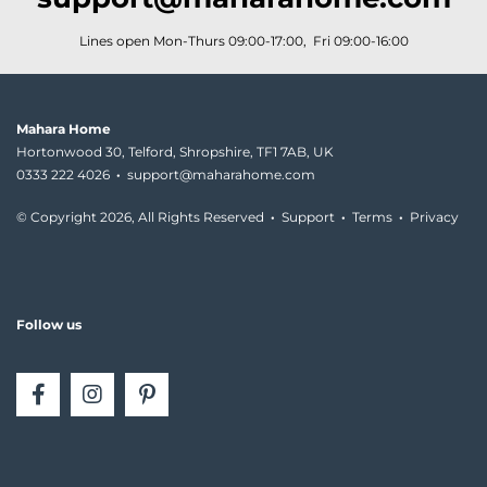
Lines open Mon-Thurs 09:00-17:00, Fri 09:00-16:00
Mahara Home
Hortonwood 30, Telford, Shropshire, TF1 7AB, UK
0333 222 4026
·
support@maharahome.com
© Copyright
2026, All Rights Reserved
·
Support
·
Terms
·
Privacy
Follow us