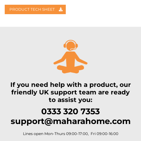
PRODUCT TECH SHEET
If you need help with a product, our
friendly UK support team are ready
to assist you:
0333 320 7353
support@maharahome.com
Lines open Mon-Thurs 09:00-17:00, Fri 09:00-16:00