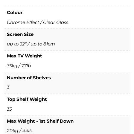
Colour
Chrome Effect / Clear Glass
Screen Size
up to 32" / up to 81cm
Max TV Weight
35kg / 77lb
Number of Shelves
3
Top Shelf Weight
35
Max Weight - 1st Shelf Down
20kg / 44lb