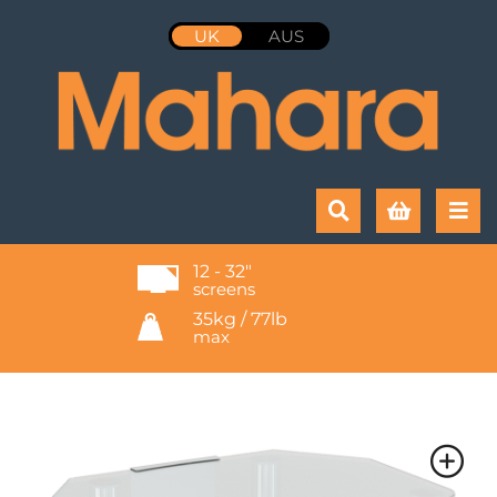
UK
AUS
12 - 32"
screens
35kg / 77lb
max