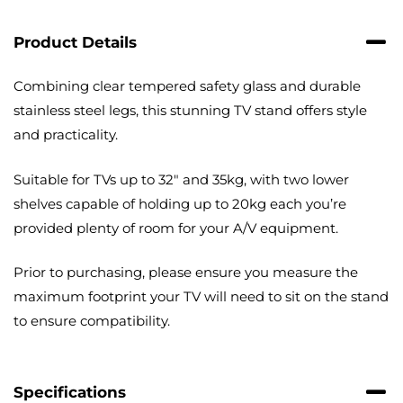
with
Cable
Product Details
Management
quantity
Combining clear tempered safety glass and durable
stainless steel legs, this stunning TV stand offers style
and practicality.
Suitable for TVs up to 32″ and 35kg, with two lower
shelves capable of holding up to 20kg each you’re
provided plenty of room for your A/V equipment.
Prior to purchasing, please ensure you measure the
maximum footprint your TV will need to sit on the stand
to ensure compatibility.
Specifications