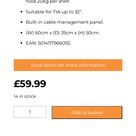
hold 20kg per shelf.
Suitable for TVs up to 32″.
Built-in cable management panel.
(W) 60cm x (D) 35cm x (H) 50cm.
EAN: 5014117966055.
Scroll down for more information
£
59.99
14 in stock
KST60CCCM:
Add to basket
Glass
Corner
TV
Stand