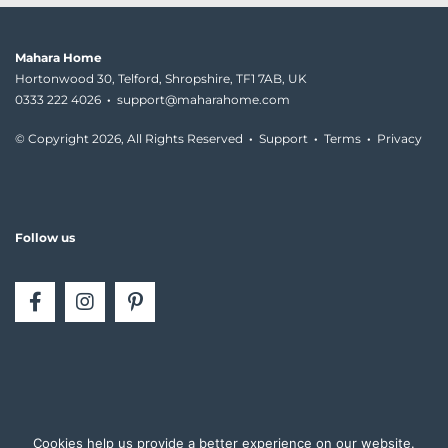
Mahara Home
Hortonwood 30, Telford, Shropshire, TF1 7AB, UK
0333 222 4026
·
support@maharahome.com
© Copyright
2026, All Rights Reserved
·
Support
·
Terms
·
Privacy
Follow us
Cookies help us provide a better experience on our website.