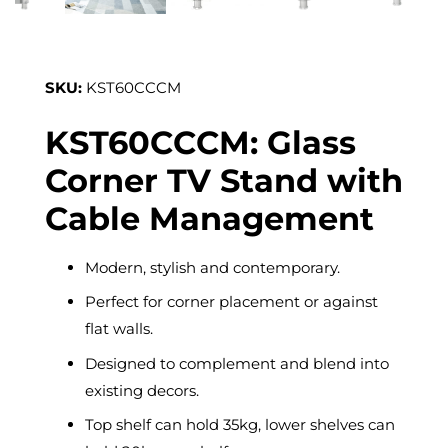
SKU:
KST60CCCM
KST60CCCM: Glass
Corner TV Stand with
Cable Management
Modern, stylish and contemporary.
Perfect for corner placement or against
flat walls.
Designed to complement and blend into
existing decors.
Top shelf can hold 35kg, lower shelves can