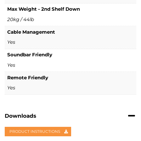
Max Weight - 2nd Shelf Down
20kg / 44lb
Cable Management
Yes
Soundbar Friendly
Yes
Remote Friendly
Yes
Downloads
PRODUCT INSTRUCTIONS