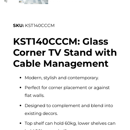
SKU:
KST140CCCM
KST140CCCM: Glass
Corner TV Stand with
Cable Management
Modern, stylish and contemporary.
Perfect for corner placement or against
flat walls.
Designed to complement and blend into
existing decors.
Top shelf can hold 60kg, lower shelves can