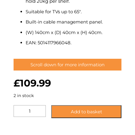
hold 20kg per shelf.
Suitable for TVs up to 65″.
Built-in cable management panel.
(W) 140cm x (D) 40cm x (H) 40cm.
EAN: 5014117966048.
Scroll down for more information
£
109.99
2 in stock
KST140CCCM:
Add to basket
Glass
Corner
TV
Stand