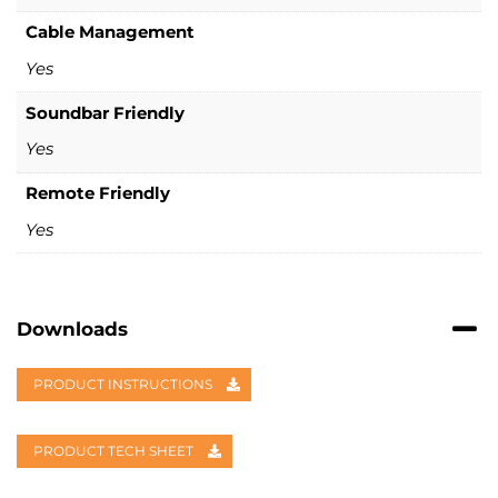
Cable Management
Yes
Soundbar Friendly
Yes
Remote Friendly
Yes
Downloads
PRODUCT INSTRUCTIONS
PRODUCT TECH SHEET