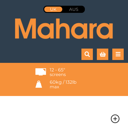
UK
AUS
12 - 65"
screens
60kg / 132lb
max