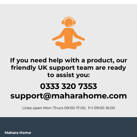
If you need help with a product, our
friendly UK support team are ready
to assist you:
0333 320 7353
support@maharahome.com
Lines open Mon-Thurs 09:00-17:00, Fri 09:00-16:00
Mahara Home