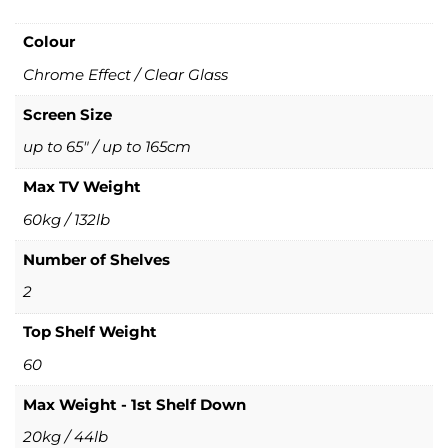
Colour
Chrome Effect / Clear Glass
Screen Size
up to 65" / up to 165cm
Max TV Weight
60kg / 132lb
Number of Shelves
2
Top Shelf Weight
60
Max Weight - 1st Shelf Down
20kg / 44lb