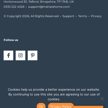
Hortonwood 30, Telford, Shropshire, TF1 7AB, UK
0333 222 4026
·
support@maharahome.com
© Copyright
2026, All Rights Reserved
·
Support
·
Terms
·
Privacy
Follow us
Cookies help us provide a better experience on our website.
By continuing to use this site you are agreeing to our use of
cookies.
Ok
Privacy Policy