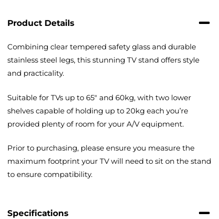
with
Cable
Product Details
Management
quantity
Combining clear tempered safety glass and durable
stainless steel legs, this stunning TV stand offers style
and practicality.
Suitable for TVs up to 65″ and 60kg, with two lower
shelves capable of holding up to 20kg each you’re
provided plenty of room for your A/V equipment.
Prior to purchasing, please ensure you measure the
maximum footprint your TV will need to sit on the stand
to ensure compatibility.
Specifications