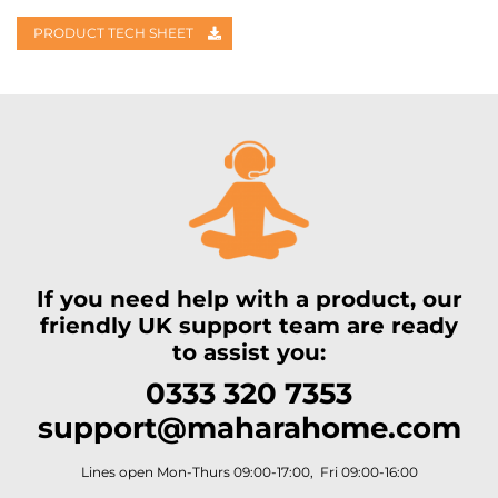
PRODUCT TECH SHEET
If you need help with a product, our
friendly UK support team are ready
to assist you:
0333 320 7353
support@maharahome.com
Lines open Mon-Thurs 09:00-17:00, Fri 09:00-16:00