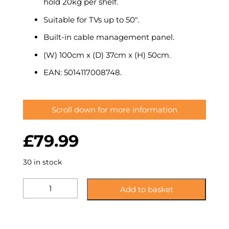
hold 20kg per shelf.
Suitable for TVs up to 50″.
Built-in cable management panel.
(W) 100cm x (D) 37cm x (H) 50cm.
EAN: 5014117008748.
Scroll down for more information
£
79.99
30 in stock
KST100BSCM:
Add to basket
Glass
Corner
TV
Stand