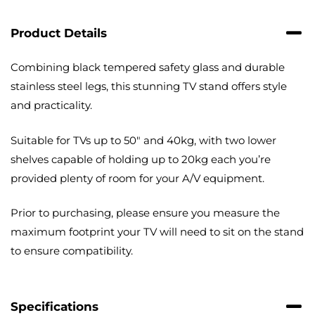
with
Cable
Product Details
Management
quantity
Combining black tempered safety glass and durable
stainless steel legs, this stunning TV stand offers style
and practicality.
Suitable for TVs up to 50″ and 40kg, with two lower
shelves capable of holding up to 20kg each you’re
provided plenty of room for your A/V equipment.
Prior to purchasing, please ensure you measure the
maximum footprint your TV will need to sit on the stand
to ensure compatibility.
Specifications