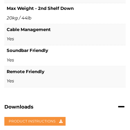
Max Weight - 2nd Shelf Down
20kg / 44lb
Cable Management
Yes
Soundbar Friendly
Yes
Remote Friendly
Yes
Downloads
PRODUCT INSTRUCTIONS