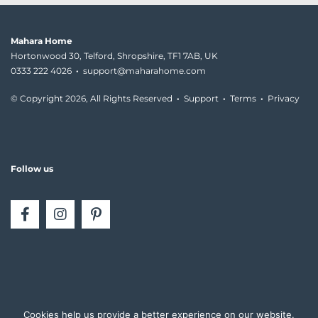
Mahara Home
Hortonwood 30, Telford, Shropshire, TF1 7AB, UK
0333 222 4026
·
support@maharahome.com
© Copyright
2026, All Rights Reserved
·
Support
·
Terms
·
Privacy
Follow us
Cookies help us provide a better experience on our website.