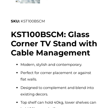
SKU:
KST100BSCM
KST100BSCM: Glass
Corner TV Stand with
Cable Management
Modern, stylish and contemporary.
Perfect for corner placement or against
flat walls.
Designed to complement and blend into
existing decors.
Top shelf can hold 40kg, lower shelves can