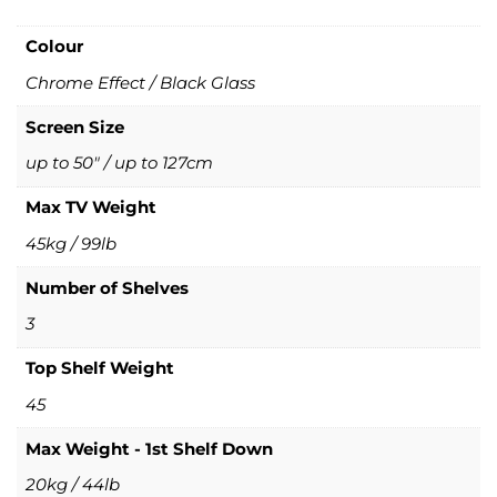
Colour
Chrome Effect / Black Glass
Screen Size
up to 50" / up to 127cm
Max TV Weight
45kg / 99lb
Number of Shelves
3
Top Shelf Weight
45
Max Weight - 1st Shelf Down
20kg / 44lb