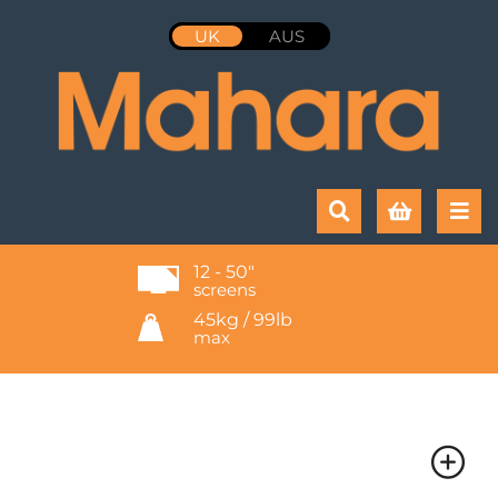
UK
AUS
12 - 50"
screens
45kg / 99lb
max