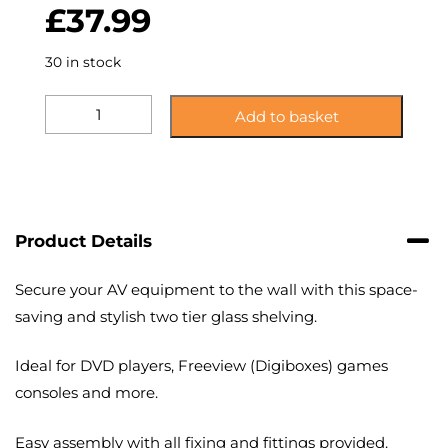
£
37.99
30 in stock
KS20BS:
Add to basket
Two
Shelf,
Black
Glass
Accessory
Shelving
Product Details
quantity
Secure your AV equipment to the wall with this space-
saving and stylish two tier glass shelving.
Ideal for DVD players, Freeview (Digiboxes) games
consoles and more.
Easy assembly with all fixing and fittings provided.