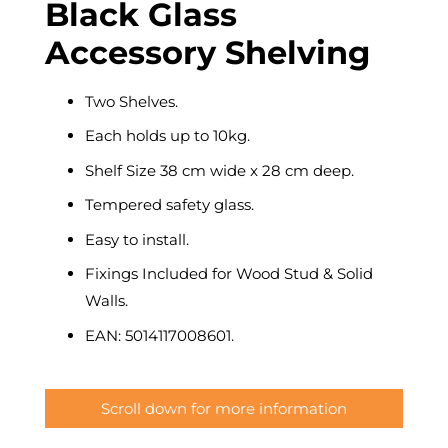
Black Glass
Accessory Shelving
Two Shelves.
Each holds up to 10kg.
Shelf Size 38 cm wide x 28 cm deep.
Tempered safety glass.
Easy to install.
Fixings Included for Wood Stud & Solid
Walls.
EAN: 5014117008601.
Scroll down for more information