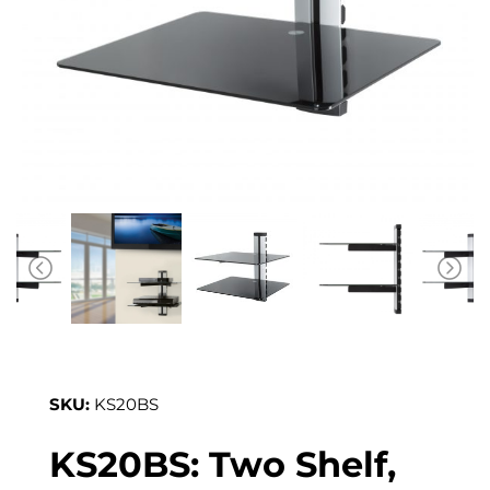
SKU:
KS20BS
KS20BS: Two Shelf,