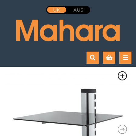
UK
AUS