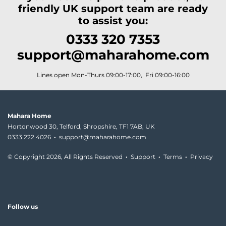
friendly UK support team are ready
to assist you:
0333 320 7353
support@maharahome.com
Lines open Mon-Thurs 09:00-17:00, Fri 09:00-16:00
Mahara Home
Hortonwood 30, Telford, Shropshire, TF1 7AB, UK
0333 222 4026
·
support@maharahome.com
© Copyright
2026, All Rights Reserved
·
Support
·
Terms
·
Privacy
Follow us