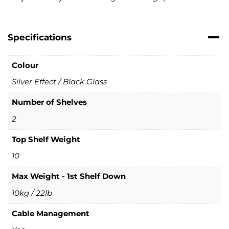
Specifications
Colour
Silver Effect / Black Glass
Number of Shelves
2
Top Shelf Weight
10
Max Weight - 1st Shelf Down
10kg / 22lb
Cable Management