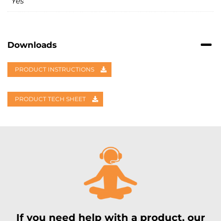
Yes
Downloads
PRODUCT INSTRUCTIONS
PRODUCT TECH SHEET
If you need help with a product, our