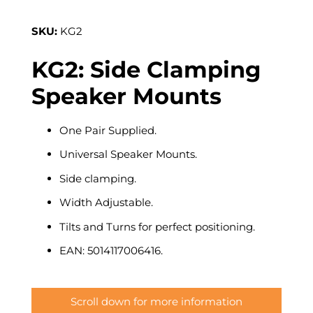
SKU:
KG2
KG2: Side Clamping
Speaker Mounts
One Pair Supplied.
Universal Speaker Mounts.
Side clamping.
Width Adjustable.
Tilts and Turns for perfect positioning.
EAN: 5014117006416.
Scroll down for more information