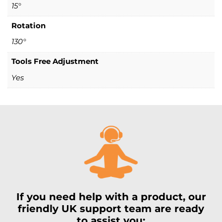
15°
Rotation
130°
Tools Free Adjustment
Yes
If you need help with a product, our
friendly UK support team are ready
to assist you: