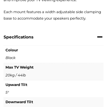
Each mount features a width adjustable side clamping
base to accommodate your speakers perfectly.
Specifications
Colour
Black
Max TV Weight
20kg / 44lb
Upward Tilt
5°
Downward Tilt