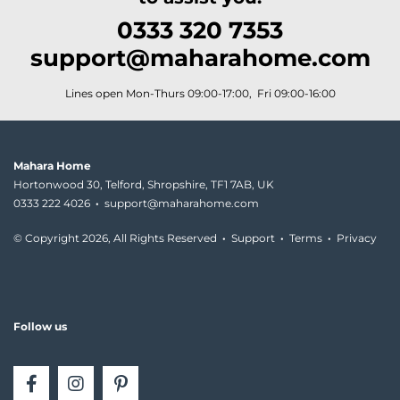
0333 320 7353
support@maharahome.com
Lines open Mon-Thurs 09:00-17:00, Fri 09:00-16:00
Mahara Home
Hortonwood 30, Telford, Shropshire, TF1 7AB, UK
0333 222 4026
·
support@maharahome.com
© Copyright
2026, All Rights Reserved
·
Support
·
Terms
·
Privacy
Follow us