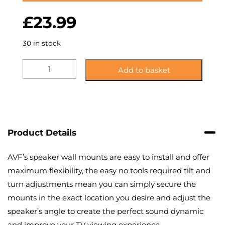
£
23.99
30 in stock
KG2:
Add to basket
Side
Clamping
Speaker
Mounts
quantity
Product Details
AVF’s speaker wall mounts are easy to install and offer
maximum flexibility, the easy no tools required tilt and
turn adjustments mean you can simply secure the
mounts in the exact location you desire and adjust the
speaker’s angle to create the perfect sound dynamic
and improve your TV viewing experience.