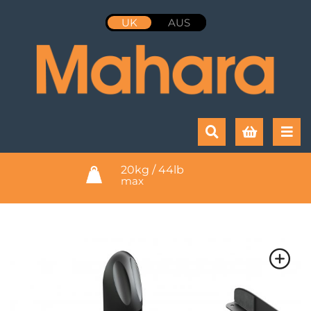
UK
AUS
20kg / 44lb
max