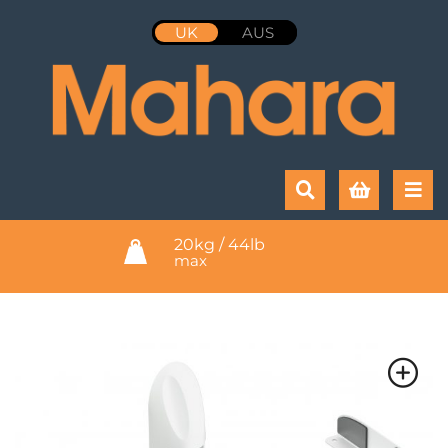
UK
AUS
20kg / 44lb
max