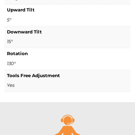
Upward Tilt
5°
Downward Tilt
15°
Rotation
130°
Tools Free Adjustment
Yes