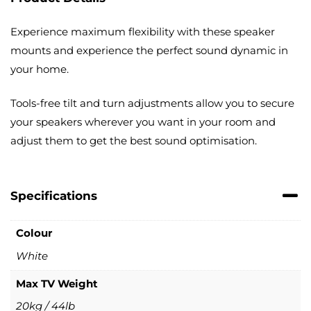
Experience maximum flexibility with these speaker
mounts and experience the perfect sound dynamic in
your home.
Tools-free tilt and turn adjustments allow you to secure
your speakers wherever you want in your room and
adjust them to get the best sound optimisation.
Specifications
Colour
White
Max TV Weight
20kg / 44lb