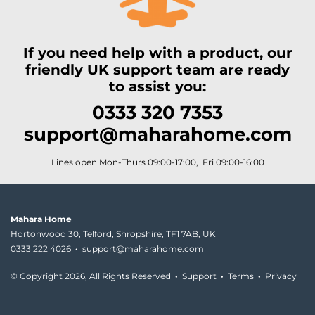
If you need help with a product, our
friendly UK support team are ready
to assist you:
0333 320 7353
support@maharahome.com
Lines open Mon-Thurs 09:00-17:00, Fri 09:00-16:00
Mahara Home
Hortonwood 30, Telford, Shropshire, TF1 7AB, UK
0333 222 4026
·
support@maharahome.com
© Copyright
2026, All Rights Reserved
·
Support
·
Terms
·
Privacy