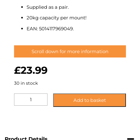
Supplied as a pair.
20kg capacity per mount!
EAN: 5014117969049.
Scroll down for more information
£
23.99
30 in stock
K7AKW:
Add to basket
Side
Clamping
Speaker
Mount
quantity
Product Details