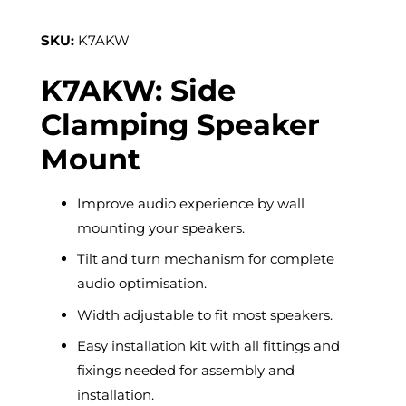
SKU:
K7AKW
K7AKW: Side
Clamping Speaker
Mount
Improve audio experience by wall
mounting your speakers.
Tilt and turn mechanism for complete
audio optimisation.
Width adjustable to fit most speakers.
Easy installation kit with all fittings and
fixings needed for assembly and
installation.