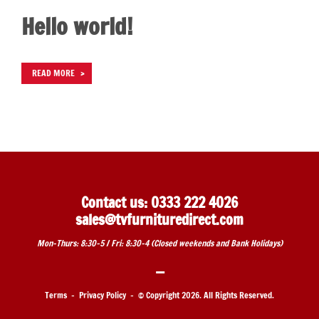
Hello world!
READ MORE
Contact us: 0333 222 4026
sales@tvfurnituredirect.com
Mon-Thurs: 8:30-5 / Fri: 8:30-4 (
Closed weekends and Bank Holidays)
—
Terms
-
Privacy Policy
- © Copyright
2026. All Rights Reserved.